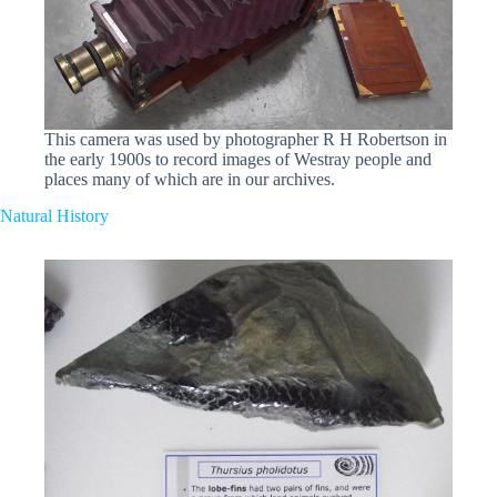
This camera was used by photographer R H Robertson in
the early 1900s to record images of Westray people and
places many of which are in our archives.
Natural History