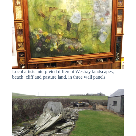
Local artists interpreted different Westray landscapes;
beach, cliff and pasture land, in three wall panels.