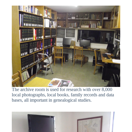
The archive room is used for research with over 8,000
local photographs, local books, family records and data
bases, all important in genealogical studies.