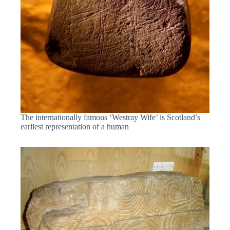
The internationally famous ‘Westray Wife’ is Scotland’s
earliest representation of a human