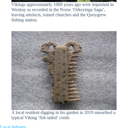
Vikings approximately 1000 years ago were important in
Westray as recorded in the Norse ‘Orkeyinga Saga’,
leaving artefacts, ruined churches and the Quoygrew
fishing station.
A local resident digging in his garden in 2019 unearthed a
typical Viking ‘fish tailed’ comb.
Local Industry