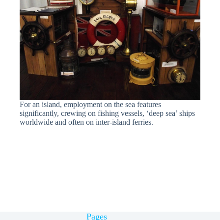
For an island, employment on the sea features
significantly, crewing on fishing vessels, ‘deep sea’ ships
worldwide and often on inter-island ferries.
Pages