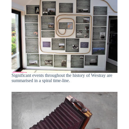
Significant events throughout the history of Westray are
summarised in a spiral time-line.