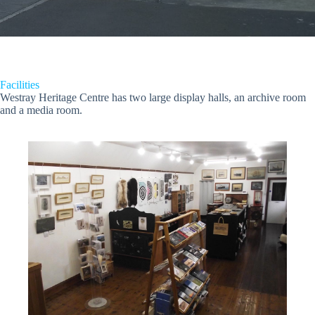
Facilities
Westray Heritage Centre has two large display halls, an archive room
and a media room.