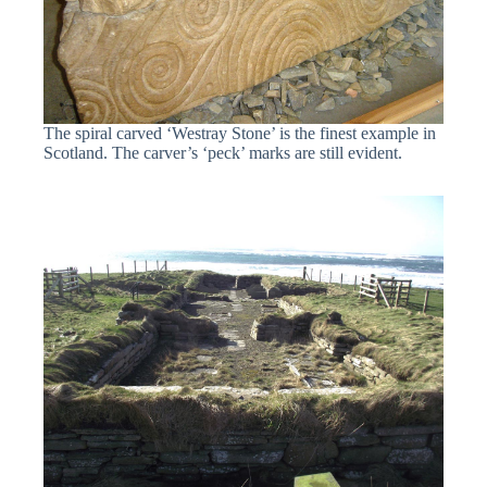
The spiral carved ‘Westray Stone’ is the finest example in
Scotland. The carver’s ‘peck’ marks are still evident.