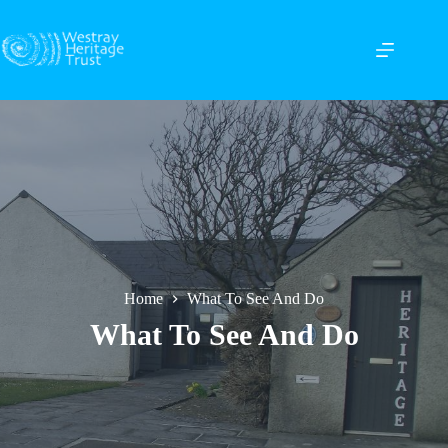
Skip
to
content
Home
What To See And Do
What To See And Do