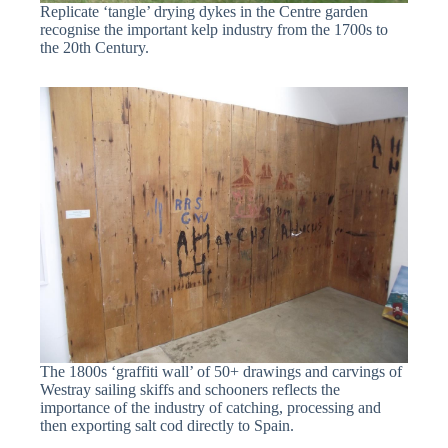
Replicate ‘tangle’ drying dykes in the Centre garden
recognise the important kelp industry from the 1700s to
the 20th Century.
The 1800s ‘graffiti wall’ of 50+ drawings and carvings of
Westray sailing skiffs and schooners reflects the
importance of the industry of catching, processing and
then exporting salt cod directly to Spain.