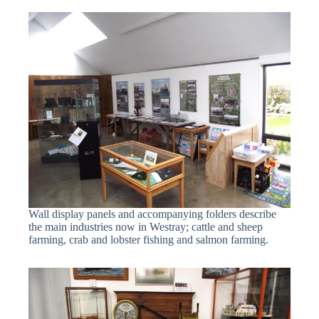
Wall display panels and accompanying folders describe
the main industries now in Westray; cattle and sheep
farming, crab and lobster fishing and salmon farming.