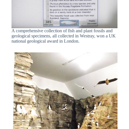
A comprehensive collection of fish and plant fossils and
geological specimens, all collected in Westray, won a UK
national geological award in London.