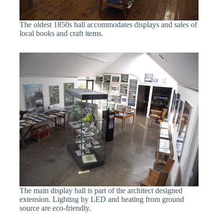
The oldest 1850s hall accommodates displays and sales of
local books and craft items.
The main display hall is part of the architect designed
extension. Lighting by LED and heating from ground
source are eco-friendly.