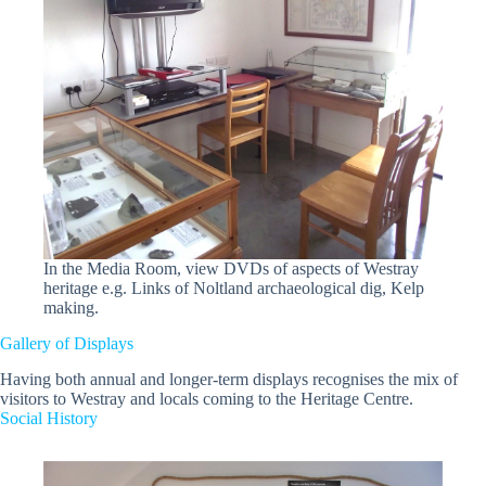
In the Media Room, view DVDs of aspects of Westray
heritage e.g. Links of Noltland archaeological dig, Kelp
making.
Gallery of Displays
Having both annual and longer-term displays recognises the mix of
visitors to Westray and locals coming to the Heritage Centre.
Social History