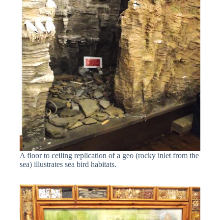
A floor to ceiling replication of a geo (rocky inlet from the
sea) illustrates sea bird habitats.