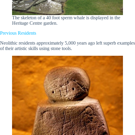
The skeleton of a 40 foot sperm whale is displayed in the
Heritage Centre garden.
Previous Residents
Neolithic residents approximately 5,000 years ago left superb examples
of their artistic skills using stone tools.