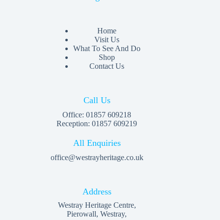
Home
Visit Us
What To See And Do
Shop
Contact Us
Call Us
Office: 01857 609218
Reception: 01857 609219
All Enquiries
office@westrayheritage.co.uk
Address
Westray Heritage Centre,
Pierowall, Westray,